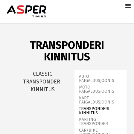
TRANSPONDERI
KINNITUS
CLASSIC
AUTO
PAIGALDUSJOONIS
TRANSPONDERI
MOTO
KINNITUS
PAIGALDUSJOONIS
KART
PAIGALDUSJOONIS
TRANSPONDERI
KINNITUS
KARTING
TRANSPONDER
CAR/BIKE