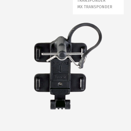
TRANSPONDER
MX TRANSPONDER